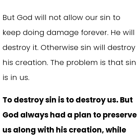
But God will not allow our sin to
keep doing damage forever. He will
destroy it. Otherwise sin will destroy
his creation. The problem is that sin
is in us.
To destroy sin is to destroy us. But
God always had a plan to preserve
us along with his creation, while