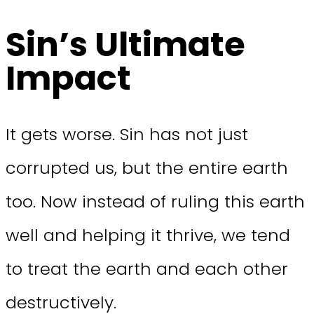
Sin’s Ultimate
Impact
It gets worse. Sin has not just
corrupted us, but the entire earth
too. Now instead of ruling this earth
well and helping it thrive, we tend
to treat the earth and each other
destructively.