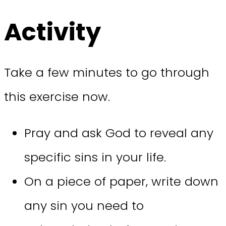
Activity
Take a few minutes to go through
this exercise now.
Pray and ask God to reveal any
specific sins in your life.
On a piece of paper, write down
any sin you need to