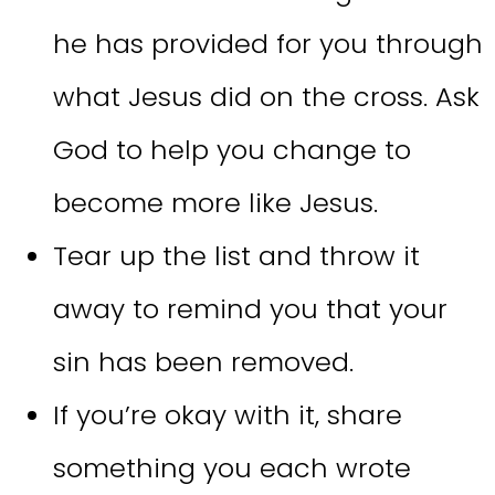
he has provided for you through
what Jesus did on the cross. Ask
God to help you change to
become more like Jesus.
Tear up the list and throw it
away to remind you that your
sin has been removed.
If you’re okay with it, share
something you each wrote