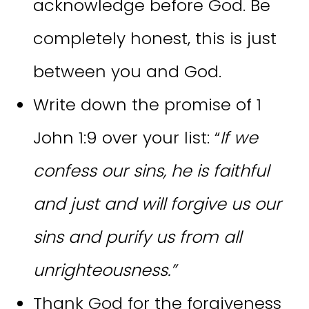
acknowledge before God. Be
completely honest, this is just
between you and God.
Write down the promise of 1
John 1:9 over your list: “
If we
confess our sins, he is faithful
and just and will forgive us our
sins and purify us from all
unrighteousness.”
Thank God for the forgiveness