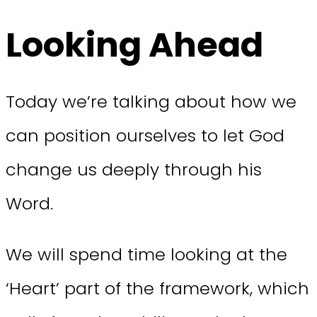
Looking Ahead
Today we’re talking about how we
can position ourselves to let God
change us deeply through his
Word.
We will spend time looking at the
‘Heart’ part of the framework, which