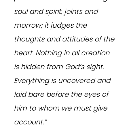
soul and spirit, joints and
marrow; it judges the
thoughts and attitudes of the
heart. Nothing in all creation
is hidden from God’s sight.
Everything is uncovered and
laid bare before the eyes of
him to whom we must give
account.”