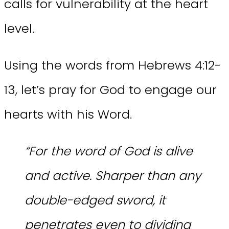
calls for vulnerability at the heart
level.
Using the words from Hebrews 4:12-
13, let’s pray for God to engage our
hearts with his Word.
“For the word of God is alive
and active. Sharper than any
double-edged sword, it
penetrates even to dividing